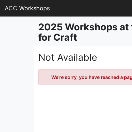
Skip
ACC Workshops
to
Main
Content
2025 Workshops at 
for Craft
Not Available
Error
We're sorry, you have reached a page