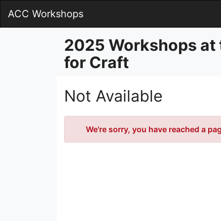
Skip
ACC Workshops
to
Main
Content
2025 Workshops at 
for Craft
Not Available
Error
We're sorry, you have reached a page