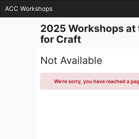
Skip
ACC Workshops
to
Main
Content
2025 Workshops at 
for Craft
Not Available
Error
We're sorry, you have reached a page