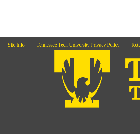
Site Info
|
Tennessee Tech University Privacy Policy
|
Retu