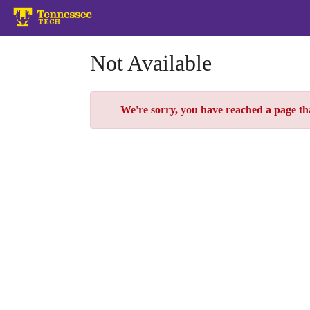
Skip
to
Main
Content
Not Available
Error
We're sorry, you have reached a page that